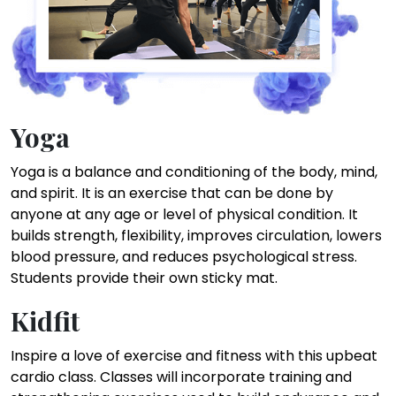
Yoga
Yoga is a balance and conditioning of the body, mind,
and spirit. It is an exercise that can be done by
anyone at any age or level of physical condition. It
builds strength, flexibility, improves circulation, lowers
blood pressure, and reduces psychological stress.
Students provide their own sticky mat.
Kidfit
Inspire a love of exercise and fitness with this upbeat
cardio class. Classes will incorporate training and