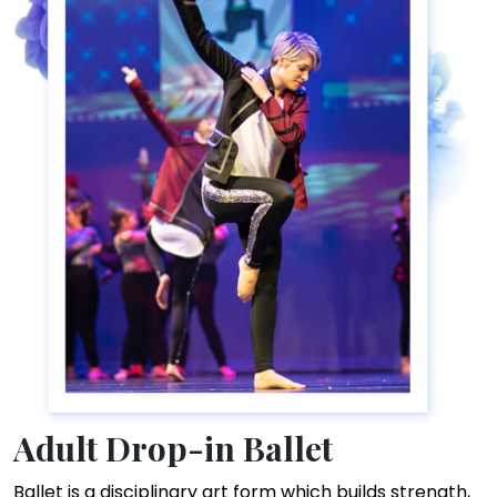
Adult Drop-in Ballet
Ballet is a disciplinary art form which builds strength,