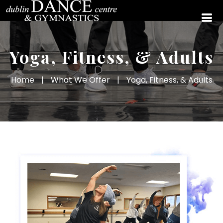
Yoga, Fitness, & Adults
Home
|
What We Offer
|
Yoga, Fitness, & Adults