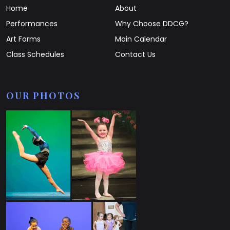
Home
About
Performances
Why Choose DDCG?
Art Forms
Main Calendar
Class Schedules
Contact Us
OUR PHOTOS