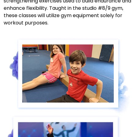
strengthening exercises used to build endurance and
enhance flexibility. Taught in the studio #8/9 gym,
these classes will utilize gym equipment solely for
workout purposes.