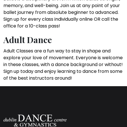
memory, and well-being. Join us at any point of your
ballet journey from absolute beginner to advanced.
Sign up for every class individually online OR call the
office for a 10-class pass!
Adult Dance
Adult Classes are a fun way to stay in shape and
explore your love of movement. Everyone is welcome
in these classes, with a dance background or without!
Sign up today and enjoy learning to dance from some
of the best instructors around!