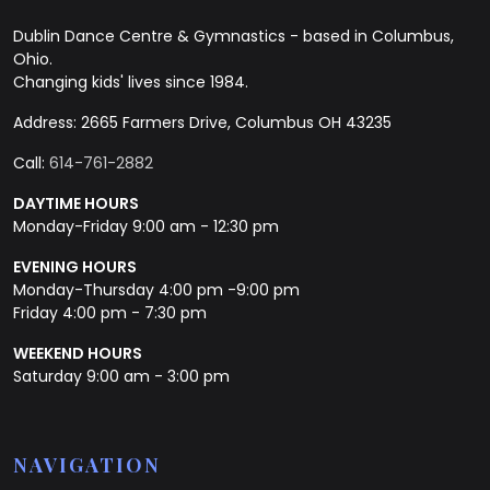
Dublin Dance Centre & Gymnastics - based in Columbus,
Ohio.
Changing kids' lives since 1984.
Address: 2665 Farmers Drive, Columbus OH 43235
Call:
614-761-2882
DAYTIME HOURS
Monday-Friday 9:00 am - 12:30 pm
EVENING HOURS
Monday-Thursday 4:00 pm -9:00 pm
Friday 4:00 pm - 7:30 pm
WEEKEND HOURS
Saturday 9:00 am - 3:00 pm
NAVIGATION