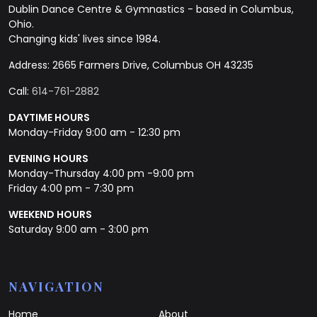
Dublin Dance Centre & Gymnastics - based in Columbus,
Ohio.
Changing kids' lives since 1984.
Address: 2665 Farmers Drive, Columbus OH 43235
Call:
614-761-2882
DAYTIME HOURS
Monday-Friday 9:00 am - 12:30 pm
EVENING HOURS
Monday-Thursday 4:00 pm -9:00 pm
Friday 4:00 pm - 7:30 pm
WEEKEND HOURS
Saturday 9:00 am - 3:00 pm
NAVIGATION
Home
About