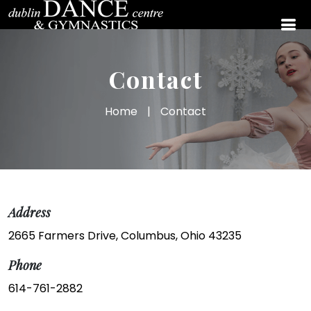
Contact
Home
|
Contact
Address
2665 Farmers Drive, Columbus, Ohio 43235
Phone
614-761-2882