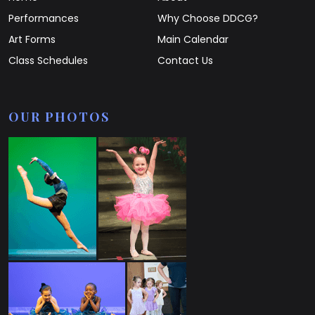
Performances
Why Choose DDCG?
Art Forms
Main Calendar
Class Schedules
Contact Us
OUR PHOTOS