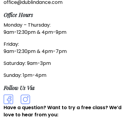
office@dublindance.com
Office Hours
Monday – Thursday:
9am-12:30pm & 4pm-9pm
Friday:
9am-12:30pm & 4pm-7pm
Saturday: 9am-3pm
Sunday: 1pm-4pm
Follow Us Via
Have a question? Want to try a free class? We’d
love to hear from you: