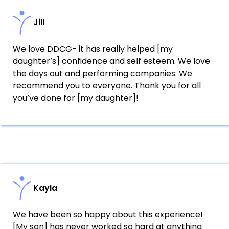
Jill
We love DDCG- it has really helped [my
daughter’s] confidence and self esteem. We love
the days out and performing companies. We
recommend you to everyone. Thank you for all
you’ve done for [my daughter]!
Kayla
We have been so happy about this experience!
[My son] has never worked so hard at anything