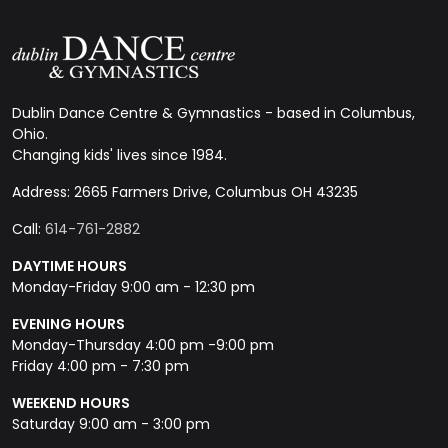
Dublin Dance Centre & Gymnastics - based in Columbus,
Ohio.
Changing kids' lives since 1984.
Address: 2665 Farmers Drive, Columbus OH 43235
Call:
614-761-2882
DAYTIME HOURS
Monday-Friday 9:00 am - 12:30 pm
EVENING HOURS
Monday-Thursday 4:00 pm -9:00 pm
Friday 4:00 pm - 7:30 pm
WEEKEND HOURS
Saturday 9:00 am - 3:00 pm