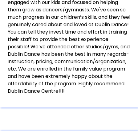
engaged with our kids and focused on helping
them grow as dancers/gymnasts. We've seen so
much progress in our children’s skills, and they feel
genuinely cared about and loved at Dublin Dance!
You can tell they invest time and effort in training
their staff to provide the best experience
possible! We’ve attended other studios/gyms, and
Dublin Dance has been the best in many regards-
instruction, pricing, communication/organization,
etc. We are enrolled in the family value program
and have been extremely happy about the
affordability of the program. Highly recommend
Dublin Dance Centre!!!!