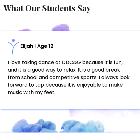
What Our Students Say
Elijah | Age 12
I love taking dance at DDC&G because it is fun,
and it is a good way to relax. It is a good break
from school and competitive sports. I always look
forward to tap because it is enjoyable to make
music with my feet.