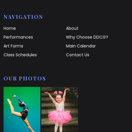
NAVIGATION
Home
About
Performances
Why Choose DDCG?
Art Forms
Main Calendar
Class Schedules
Contact Us
OUR PHOTOS