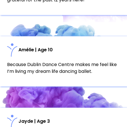
Amélie | Age 10
Because Dublin Dance Centre makes me feel like
I’m living my dream life dancing ballet.
Jayde | Age 3