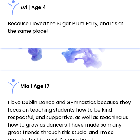
Evi | Age 4
Because I loved the Sugar Plum Fairy, and it’s at
the same place!
Mia | Age 17
I love Dublin Dance and Gymnastics because they
focus on teaching students how to be kind,
respectful, and supportive, as well as teaching us
how to grow as dancers. I have made so many
great friends through this studio, and I’m so
grateful for the past 12 years here!