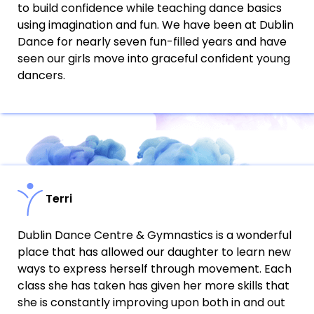
to build confidence while teaching dance basics
using imagination and fun. We have been at Dublin
Dance for nearly seven fun-filled years and have
seen our girls move into graceful confident young
dancers.
Terri
Dublin Dance Centre & Gymnastics is a wonderful
place that has allowed our daughter to learn new
ways to express herself through movement. Each
class she has taken has given her more skills that
she is constantly improving upon both in and out