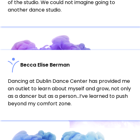
of the studio. We could not imagine going to
another dance studio.
Becca Elise Berman
Dancing at Dublin Dance Center has provided me
an outlet to learn about myself and grow, not only
as a dancer but as a person…I’ve learned to push
beyond my comfort zone.