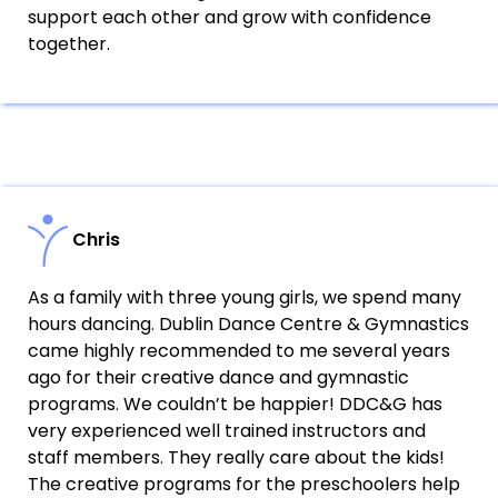
support each other and grow with confidence
together.
Chris
As a family with three young girls, we spend many
hours dancing. Dublin Dance Centre & Gymnastics
came highly recommended to me several years
ago for their creative dance and gymnastic
programs. We couldn’t be happier! DDC&G has
very experienced well trained instructors and
staff members. They really care about the kids!
The creative programs for the preschoolers help