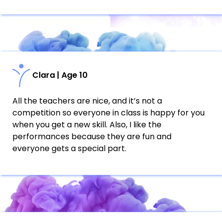
Clara | Age 10
All the teachers are nice, and it’s not a
competition so everyone in class is happy for you
when you get a new skill. Also, I like the
performances because they are fun and
everyone gets a special part.