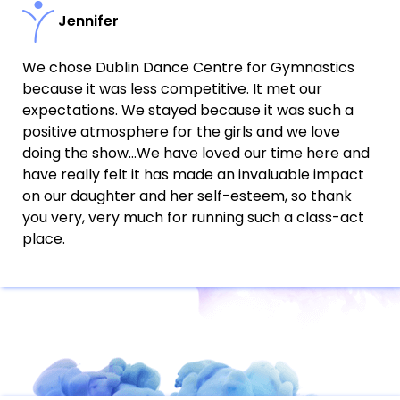
Jennifer
We chose Dublin Dance Centre for Gymnastics
because it was less competitive. It met our
expectations. We stayed because it was such a
positive atmosphere for the girls and we love
doing the show…We have loved our time here and
have really felt it has made an invaluable impact
on our daughter and her self-esteem, so thank
you very, very much for running such a class-act
place.