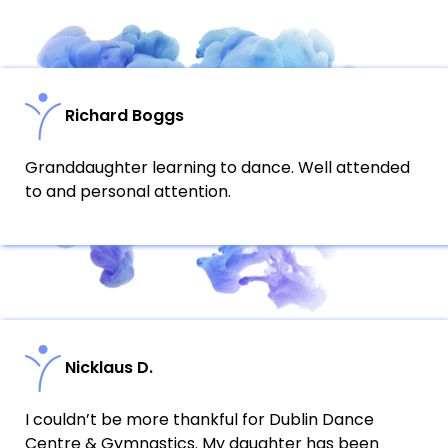
Richard Boggs
Granddaughter learning to dance. Well attended
to and personal attention.
Nicklaus D.
I couldn’t be more thankful for Dublin Dance
Centre & Gymnastics. My daughter has been