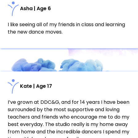
Asha | Age 6
I like seeing all of my friends in class and learning
the new dance moves.
Kate | Age 17
I’ve grown at DDC&G, and for 14 years I have been
surrounded by the most supportive and loving
teachers and friends who encourage me to do my
best everyday. The studio really is my home away
from home and the incredible dancers I spend my