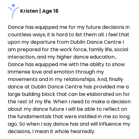
Kristen | Age 18
Dance has equipped me for my future decisions in
countless ways; it is hard to list them all. I feel that
upon my departure from Dublin Dance Centre I
am prepared for the work force, family life, social
interaction, and my higher dance education…
Dance has equipped me with the ability to show
immense love and emotion through my
movements and in my relationships. And, finally
dance at Dublin Dance Centre has provided me a
large building block that can be elaborated on for
the rest of my life. When I need to make a decision
about my dance future I will be able to reflect on
the fundamentals that were instilled in me so long
ago. So when I say dance has and will influence my
decisions, I mean it whole heartedly.