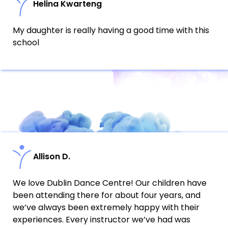
Helina Kwarteng
My daughter is really having a good time with this
school
Allison D.
We love Dublin Dance Centre! Our children have
been attending there for about four years, and
we’ve always been extremely happy with their
experiences. Every instructor we’ve had was