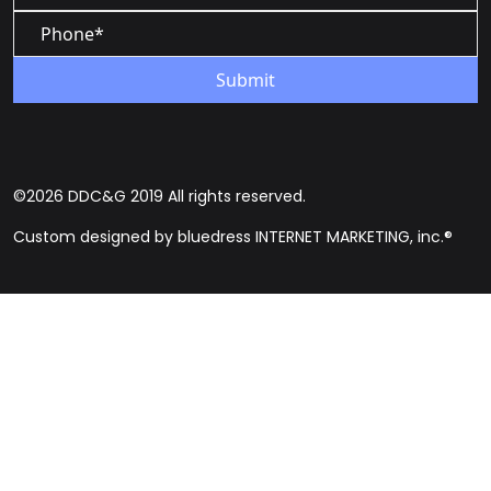
©2026 DDC&G 2019 All rights reserved.
Custom designed by bluedress INTERNET MARKETING, inc.®