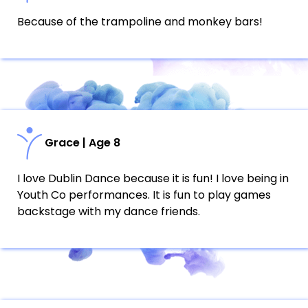
Because of the trampoline and monkey bars!
Grace | Age 8
I love Dublin Dance because it is fun! I love being in
Youth Co performances. It is fun to play games
backstage with my dance friends.