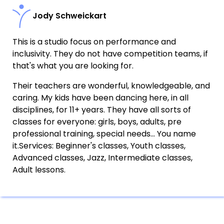
Jody Schweickart
This is a studio focus on performance and
inclusivity. They do not have competition teams, if
that's what you are looking for.
Their teachers are wonderful, knowledgeable, and
caring. My kids have been dancing here, in all
disciplines, for 11+ years. They have all sorts of
classes for everyone: girls, boys, adults, pre
professional training, special needs... You name
it.Services: Beginner's classes, Youth classes,
Advanced classes, Jazz, Intermediate classes,
Adult lessons.