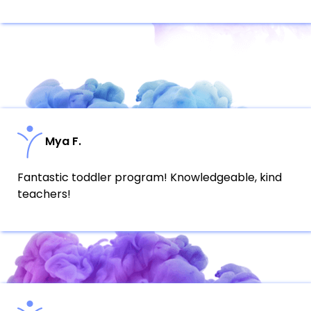
Mya F.
Fantastic toddler program! Knowledgeable, kind
teachers!