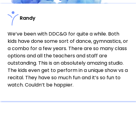
Randy
We’ve been with DDC&G for quite a while. Both
kids have done some sort of dance, gymnastics, or
a combo for a few years. There are so many class
options and all the teachers and staff are
outstanding. This is an absolutely amazing studio.
The kids even get to perform in a unique show vs a
recital. They have so much fun and it’s so fun to
watch. Couldn’t be happier.