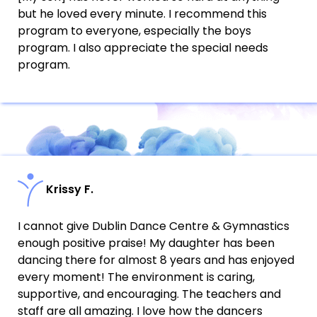
but he loved every minute. I recommend this
program to everyone, especially the boys
program. I also appreciate the special needs
program.
Krissy F.
I cannot give Dublin Dance Centre & Gymnastics
enough positive praise! My daughter has been
dancing there for almost 8 years and has enjoyed
every moment! The environment is caring,
supportive, and encouraging. The teachers and
staff are all amazing. I love how the dancers