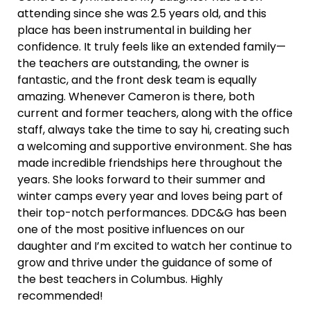
attending since she was 2.5 years old, and this
place has been instrumental in building her
confidence. It truly feels like an extended family—
the teachers are outstanding, the owner is
fantastic, and the front desk team is equally
amazing. Whenever Cameron is there, both
current and former teachers, along with the office
staff, always take the time to say hi, creating such
a welcoming and supportive environment. She has
made incredible friendships here throughout the
years. She looks forward to their summer and
winter camps every year and loves being part of
their top-notch performances. DDC&G has been
one of the most positive influences on our
daughter and I’m excited to watch her continue to
grow and thrive under the guidance of some of
the best teachers in Columbus. Highly
recommended!