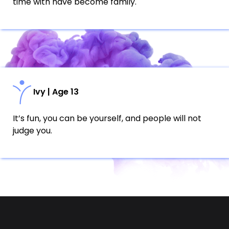
time with have become family.
Ivy | Age 13
It’s fun, you can be yourself, and people will not
judge you.