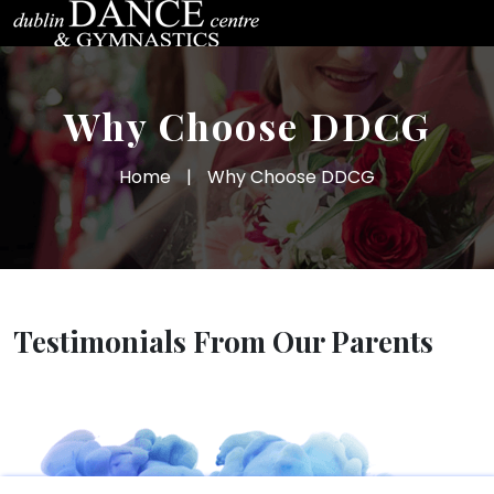
Why Choose DDCG
Home
|
Why Choose DDCG
Testimonials From Our Parents