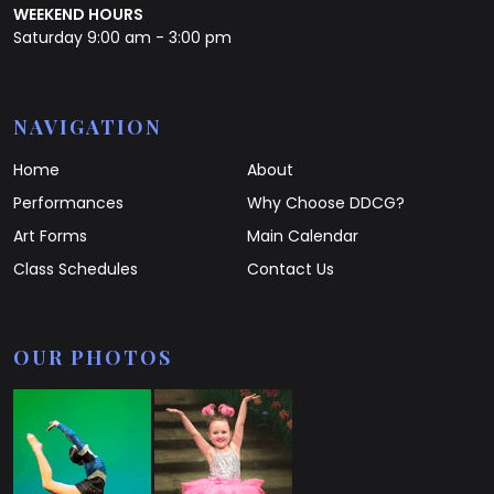
WEEKEND HOURS
Saturday 9:00 am - 3:00 pm
NAVIGATION
Home
About
Performances
Why Choose DDCG?
Art Forms
Main Calendar
Class Schedules
Contact Us
OUR PHOTOS