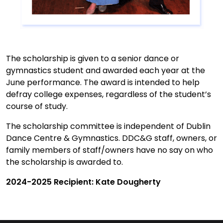
The scholarship is given to a senior dance or
gymnastics student and awarded each year at the
June performance. The award is intended to help
defray college expenses, regardless of the student’s
course of study.
The scholarship committee is independent of Dublin
Dance Centre & Gymnastics. DDC&G staff, owners, or
family members of staff/owners have no say on who
the scholarship is awarded to.
2024-2025 Recipient: Kate Dougherty