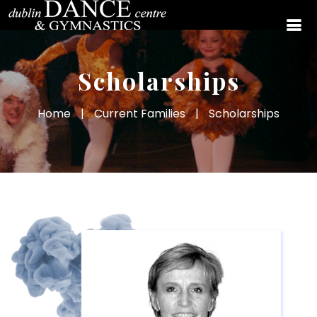
Scholarships
Home
|
Current Families
|
Scholarships