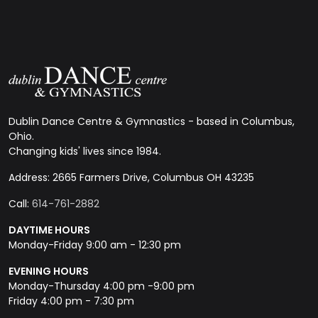
Dublin Dance Centre & Gymnastics - based in Columbus,
Ohio.
Changing kids' lives since 1984.
Address: 2665 Farmers Drive, Columbus OH 43235
Call:
614-761-2882
DAYTIME HOURS
Monday-Friday 9:00 am - 12:30 pm
EVENING HOURS
Monday-Thursday 4:00 pm -9:00 pm
Friday 4:00 pm - 7:30 pm