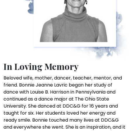
In Loving Memory
Beloved wife, mother, dancer, teacher, mentor, and
friend. Bonnie Jeanne Lavric began her study of
dance with Louise B. Harrison in Pennsylvania and
continued as a dance major at The Ohio State
University. She danced at DDC&G for 16 years and
taught for six. Her students loved her energy and
ready smile. Bonnie touched many lives at DDC&G
and everywhere she went. She is an inspiration, and it