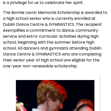
is a privilege for us to celebrate her spirit.
The Bonnie Lavric Memorial Scholarship is awarded to
a high school senior who is currently enrolled at
Dublin Dance Centre & GYMNASTICS. The recipient
exemplifies a commitment to dance, community
service and extra-curricular activities during high
school, beginning with the summer before high
school. All dancers and gymnasts attending Dublin
Dance Centre & GYMNASTICS who are completing
their senior year of high school are eligible for the
one-year non-renewable scholarship.